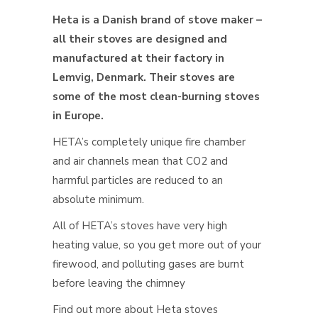
Heta is a Danish brand of stove maker –
all their stoves are designed and
manufactured at their factory in
Lemvig, Denmark. Their stoves are
some of the most clean-burning stoves
in Europe.
HETA’s completely unique fire chamber
and air channels mean that CO2 and
harmful particles are reduced to an
absolute minimum.
All of HETA’s stoves have very high
heating value, so you get more out of your
firewood, and polluting gases are burnt
before leaving the chimney
Find out more about Heta stoves