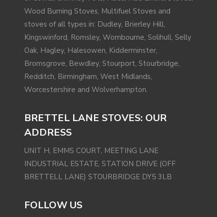
Wood Burning Stoves, Multifuel Stoves and
stoves of all types in: Dudley, Brierley Hill,
Kingswinford
,
Romsley
, Wombourne,
Solihull
, Selly
Oak,
Hagley
,
Halesowen
,
Kidderminster
,
Bromsgrove
, Bewdley, Stourport, Stourbridge,
Redditch
,
Birmingham
,
West Midlands
,
Worcestershire and
Wolverhampton
.
BRETTEL LANE STOVES: OUR
ADDRESS
UNIT H, EMMS COURT, MEETING LANE
INDUSTRIAL ESTATE, STATION DRIVE (OFF
BRETTELL LANE) STOURBRIDGE DY5 3LB
FOLLOW US