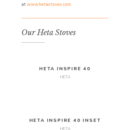
at
www.hetastoves.com
Our Heta Stoves
READ MORE
HETA INSPIRE 40
HETA
READ MORE
HETA INSPIRE 40 INSET
HETA