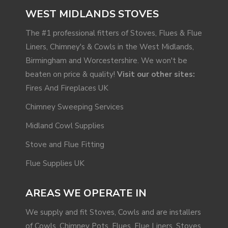
WEST MIDLANDS STOVES
The #1 professional fitters of Stoves, Flues & Flue
Liners, Chimney's & Cowls in the West Midlands,
Birmingham and Worcestershire. We won't be
beaten on price & quality!
Visit our other sites:
Fires And Fireplaces UK
Chimney Sweeping Services
Midland Cowl Supplies
Stove and Flue Fitting
Flue Supplies UK
AREAS WE OPERATE IN
We supply and fit Stoves, Cowls and are installers
of Cowls, Chimney Pots, Flues, Flue Liners, Stoves,