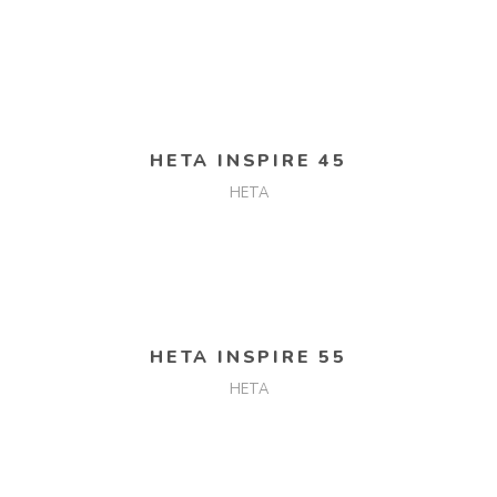
READ MORE
HETA INSPIRE 45
HETA
READ MORE
HETA INSPIRE 55
HETA