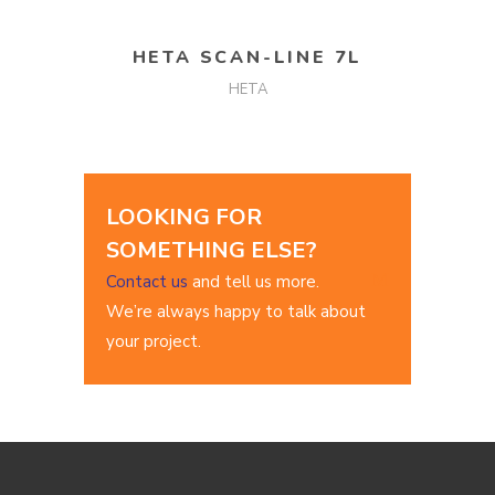
READ MORE
HETA SCAN-LINE 7L
HETA
LOOKING FOR
SOMETHING ELSE?
Contact us
and tell us more.
We’re always happy to talk about
your project.