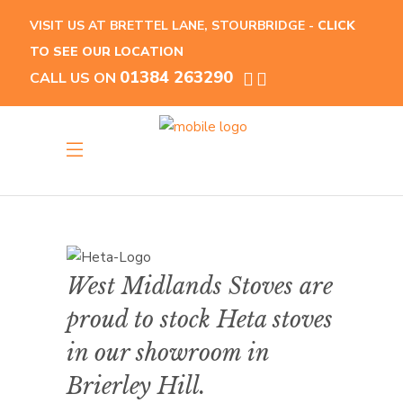
VISIT US AT BRETTEL LANE, STOURBRIDGE -
CLICK
TO SEE OUR LOCATION
01384 263290
CALL US ON
West Midlands Stoves are
proud to stock Heta stoves
in our showroom in
Brierley Hill.