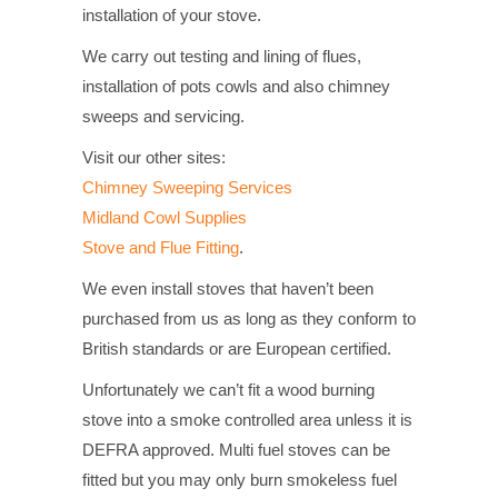
installation of your stove.
We carry out testing and lining of flues,
installation of pots cowls and also chimney
sweeps and servicing.
Visit our other sites:
Chimney Sweeping Services
Midland Cowl Supplies
Stove and Flue Fitting
.
We even install stoves that haven’t been
purchased from us as long as they conform to
British standards or are European certified.
Unfortunately we can’t fit a wood burning
stove into a smoke controlled area unless it is
DEFRA approved. Multi fuel stoves can be
fitted but you may only burn smokeless fuel