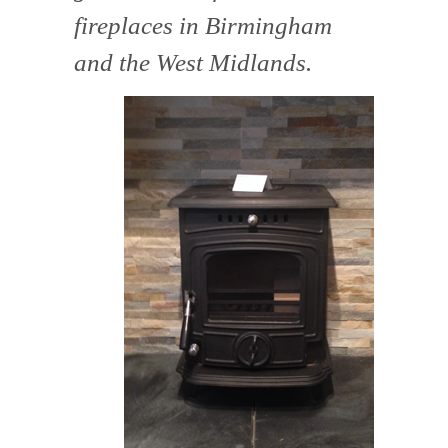
fireplaces in Birmingham
and the West Midlands.