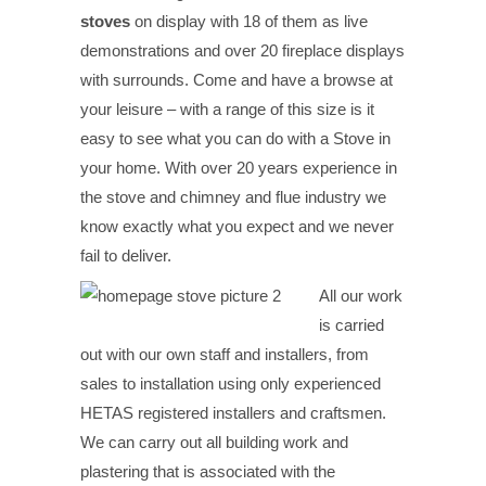
stoves
on display with 18 of them as live
demonstrations and over 20 fireplace displays
with surrounds. Come and have a browse at
your leisure – with a range of this size is it
easy to see what you can do with a Stove in
your home. With over 20 years experience in
the stove and chimney and flue industry we
know exactly what you expect and we never
fail to deliver.
All our work
is carried
out with our own staff and installers, from
sales to installation using only experienced
HETAS registered installers and craftsmen.
We can carry out all building work and
plastering that is associated with the