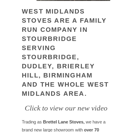
WEST MIDLANDS
STOVES ARE A FAMILY
RUN COMPANY IN
STOURBRIDGE
SERVING
STOURBRIDGE,
DUDLEY, BRIERLEY
HILL, BIRMINGHAM
AND THE WHOLE WEST
MIDLANDS AREA.
Click to view our new video
Trading as
Brettel Lane Stoves,
we have a
brand new large showroom with
over 70