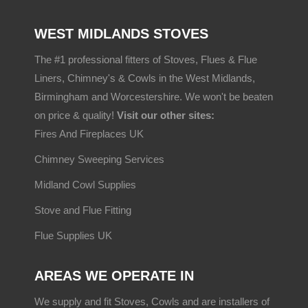
WEST MIDLANDS STOVES
The #1 professional fitters of Stoves, Flues & Flue
Liners, Chimney's & Cowls in the West Midlands,
Birmingham and Worcestershire. We won't be beaten
on price & quality!
Visit our other sites:
Fires And Fireplaces UK
Chimney Sweeping Services
Midland Cowl Supplies
Stove and Flue Fitting
Flue Supplies UK
AREAS WE OPERATE IN
We supply and fit Stoves, Cowls and are installers of