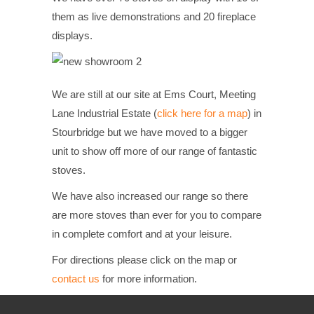
them as live demonstrations and 20 fireplace
displays.
We are still at our site at Ems Court, Meeting
Lane Industrial Estate (
click here for a map
) in
Stourbridge but we have moved to a bigger
unit to show off more of our range of fantastic
stoves.
We have also increased our range so there
are more stoves than ever for you to compare
in complete comfort and at your leisure.
For directions please click on the map or
contact us
for more information.