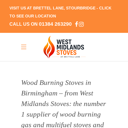
VISIT US AT BRETTEL LANE, STOURBRIDGE -
CLICK
TO SEE OUR LOCATION
01384 263290
CALL US ON
Wood Burning Stoves in
Birmingham – from West
Midlands Stoves: the number
1 supplier of wood burning
gas and multifuel stoves and