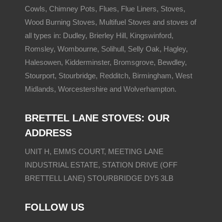
Cowls, Chimney Pots, Flues, Flue Liners, Stoves,
Wood Burning Stoves, Multifuel Stoves and stoves of
all types in: Dudley, Brierley Hill,
Kingswinford
,
Romsley
, Wombourne,
Solihull
, Selly Oak,
Hagley
,
Halesowen
,
Kidderminster
,
Bromsgrove
, Bewdley,
Stourport, Stourbridge,
Redditch
,
Birmingham
,
West
Midlands
, Worcestershire and
Wolverhampton
.
BRETTEL LANE STOVES: OUR
ADDRESS
UNIT H, EMMS COURT, MEETING LANE
INDUSTRIAL ESTATE, STATION DRIVE (OFF
BRETTELL LANE) STOURBRIDGE DY5 3LB
FOLLOW US