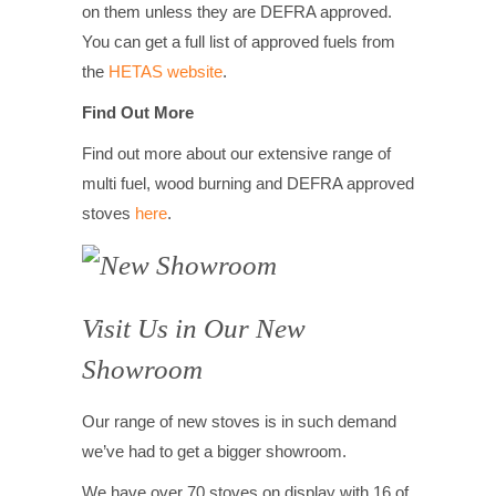
on them unless they are DEFRA approved.
You can get a full list of approved fuels from
the
HETAS website
.
Find Out More
Find out more about our extensive range of
multi fuel, wood burning and DEFRA approved
stoves
here
.
Visit Us in Our New
Showroom
Our range of new stoves is in such demand
we’ve had to get a bigger showroom.
We have over 70 stoves on display with 16 of