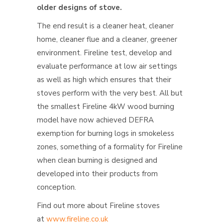
older designs of stove.
The end result is a cleaner heat, cleaner
home, cleaner flue and a cleaner, greener
environment. Fireline test, develop and
evaluate performance at low air settings
as well as high which ensures that their
stoves perform with the very best. All but
the smallest Fireline 4kW wood burning
model have now achieved DEFRA
exemption for burning logs in smokeless
zones, something of a formality for Fireline
when clean burning is designed and
developed into their products from
conception.
Find out more about Fireline stoves
at
www.fireline.co.uk