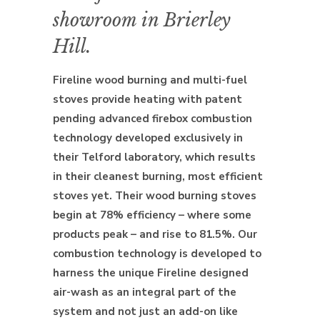
showroom in Brierley
Hill.
Fireline wood burning and multi-fuel
stoves provide heating with patent
pending advanced firebox combustion
technology developed exclusively in
their Telford laboratory, which results
in their cleanest burning, most efficient
stoves yet. Their wood burning stoves
begin at 78% efficiency – where some
products peak – and rise to 81.5%. Our
combustion technology is developed to
harness the unique Fireline designed
air-wash as an integral part of the
system and not just an add-on like