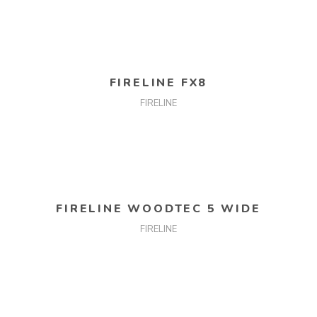
READ MORE
FIRELINE FX8
FIRELINE
READ MORE
FIRELINE WOODTEC 5 WIDE
FIRELINE
READ MORE