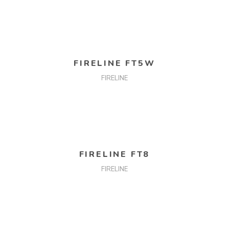
READ MORE
FIRELINE FT5W
FIRELINE
READ MORE
FIRELINE FT8
FIRELINE