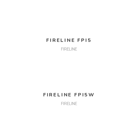
READ MORE
FIRELINE FPI5
FIRELINE
READ MORE
FIRELINE FPI5W
FIRELINE