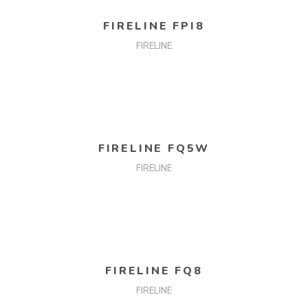
READ MORE
FIRELINE FPI8
FIRELINE
READ MORE
FIRELINE FQ5W
FIRELINE
READ MORE
FIRELINE FQ8
FIRELINE