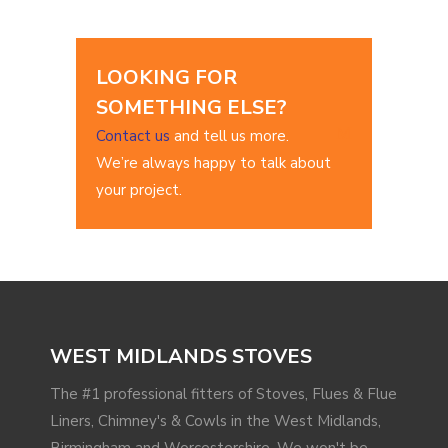
LOOKING FOR
SOMETHING ELSE?
Contact us
and tell us more.
We’re always happy to talk about
your project.
WEST MIDLANDS STOVES
The #1 professional fitters of Stoves, Flues & Flue
Liners, Chimney's & Cowls in the West Midlands,
Birmingham and Worcestershire. We won't be