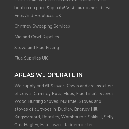
beaten on price & quality!
Visit our other sites:
Fires And Fireplaces UK
Chimney Sweeping Services
Midland Cowl Supplies
Stove and Flue Fitting
Flue Supplies UK
AREAS WE OPERATE IN
We supply and fit Stoves, Cowls and are installers
of Cowls, Chimney Pots, Flues, Flue Liners, Stoves,
Wood Burning Stoves, Multifuel Stoves and
stoves of all types in: Dudley, Brierley Hill,
Kingswinford
,
Romsley
, Wombourne,
Solihull
, Selly
Oak,
Hagley
,
Halesowen
,
Kidderminster
,