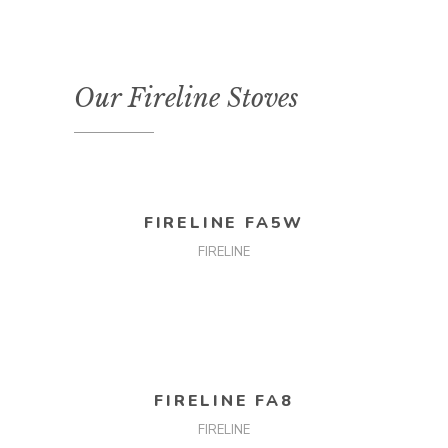
Our Fireline Stoves
READ MORE
FIRELINE FA5W
FIRELINE
READ MORE
FIRELINE FA8
FIRELINE