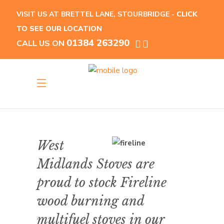
VISIT US AT BRETTEL LANE, STOURBRIDGE -
CLICK
TO SEE OUR LOCATION
01384 263290
CALL US ON
West
Midlands Stoves are
proud to stock Fireline
wood burning and
multifuel stoves in our