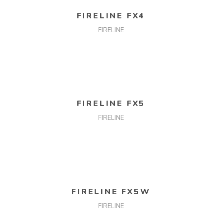
READ MORE
FIRELINE FX4
FIRELINE
READ MORE
FIRELINE FX5
FIRELINE
READ MORE
FIRELINE FX5W
FIRELINE