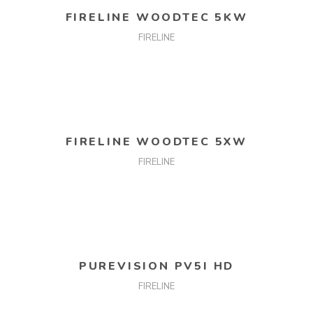
FIRELINE WOODTEC 5KW
FIRELINE
READ MORE
FIRELINE WOODTEC 5XW
FIRELINE
READ MORE
PUREVISION PV5I HD
FIRELINE