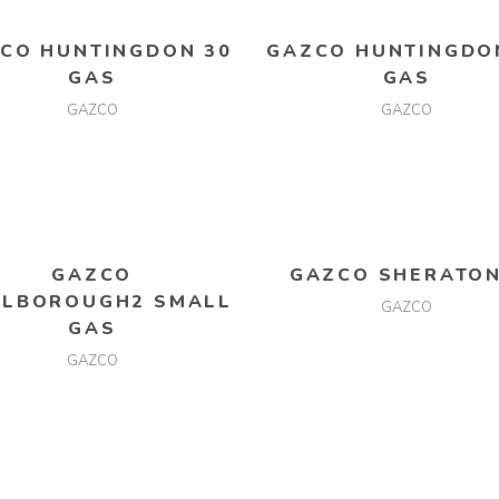
CO HUNTINGDON 30
GAZCO HUNTINGDO
GAS
GAS
GAZCO
GAZCO
READ MORE
READ MORE
GAZCO
GAZCO SHERATON
LBOROUGH2 SMALL
GAZCO
GAS
GAZCO