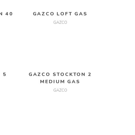
N 40
GAZCO LOFT GAS
GAZCO
READ MORE
 5
GAZCO STOCKTON 2
MEDIUM GAS
GAZCO