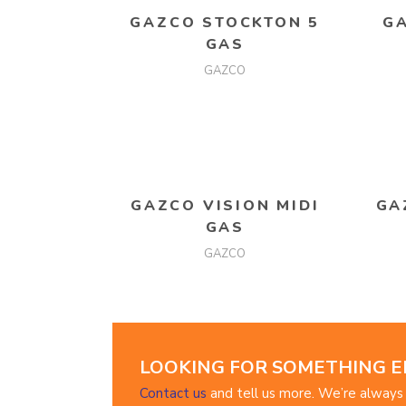
READ MORE
GAZCO STOCKTON 5
G
GAS
GAZCO
READ MORE
GAZCO VISION MIDI
GA
GAS
GAZCO
LOOKING FOR SOMETHING E
Contact us
and tell us more. We’re always 