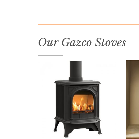
Our Gazco Stoves
READ MORE