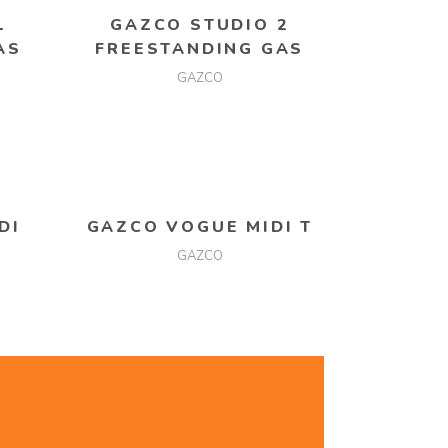
READ MORE
1
GAZCO STUDIO 2
AS
FREESTANDING GAS
GAZCO
READ MORE
DI
GAZCO VOGUE MIDI T
GAZCO