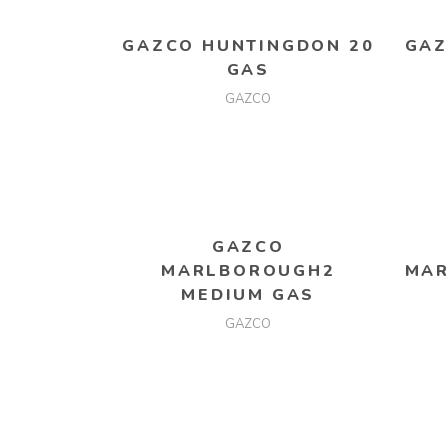
GAZCO HUNTINGDON 20
GAZ
GAS
GAZCO
READ MORE
GAZCO
MARLBOROUGH2
MAR
MEDIUM GAS
GAZCO