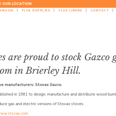
EE OUR LOCATION
WROOM
FLUE SUPPLIES
FLUE LINERS
CONTACT
s are proud to stock Gazco 
om in Brierley Hill.
ove manufacturers: Stovax Gazco.
lished in 1981 to design, manufacture and distribute wood burnin
ce gas and electric versions of Stovax stoves.
ww.stovax.com