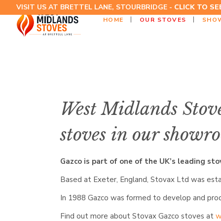
VISIT US AT BRETTEL LANE, STOURBRIDGE -
CLICK TO S
HOME
OUR STOVES
SHO
West Midlands Stove
stoves in our showro
Gazco is part of one of the UK’s leading st
Based at Exeter, England, Stovax Ltd was estab
In 1988 Gazco was formed to develop and produ
Find out more about Stovax Gazco stoves at
w