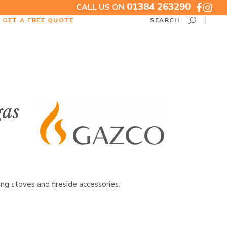
01384 263290
CALL US ON
GET A FREE QUOTE
SEARCH
gas
g stoves and fireside accessories.