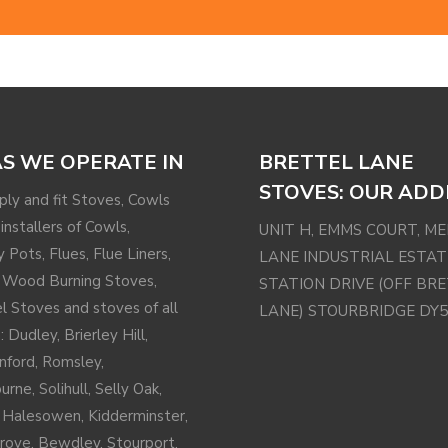
S WE OPERATE IN
BRETTEL LANE
STOVES: OUR ADD
ly and fit Stoves, Cowls
installers of Cowls,
UNIT H, EMMS COURT, M
 Pots, Flues, Flue Liners,
LANE INDUSTRIAL ESTAT
 Wood Burning Stoves,
STATION DRIVE (OFF BR
el Stoves and stoves of all
LANE) STOURBRIDGE DY5
: Dudley, Brierley Hill,
nford
,
Romsley
,
urne,
Solihull
, Selly Oak,
,
Halesowen
,
Kidderminster
,
rove
, Bewdley, Stourport,