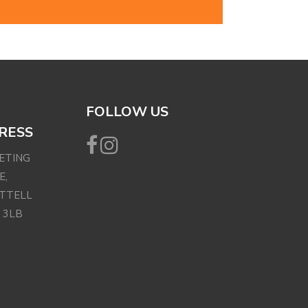
FOLLOW US
RESS
EETING
E,
ETTELL
 3LB