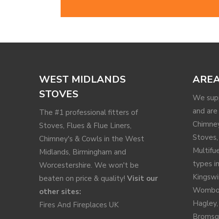
WEST MIDLANDS
AREA
STOVES
We supp
and are 
The #1 professional fitters of
Chimney
Stoves, Flues & Flue Liners,
Stoves,
Chimney's & Cowls in the West
Multifu
Midlands, Birmingham and
types in
Worcestershire. We won't be
Kingswi
beaten on price & quality!
Visit our
Wombo
other sites:
Hagley
Fires And Fireplaces UK
Bromsg