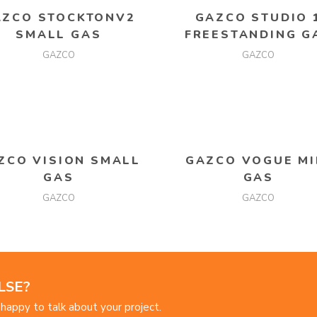
READ MORE
READ MORE
AZCO STOCKTONV2
GAZCO STUDIO 
SMALL GAS
FREESTANDING G
GAZCO
GAZCO
READ MORE
READ MORE
ZCO VISION SMALL
GAZCO VOGUE MI
GAS
GAS
GAZCO
GAZCO
LSE?
happy to talk about your project.