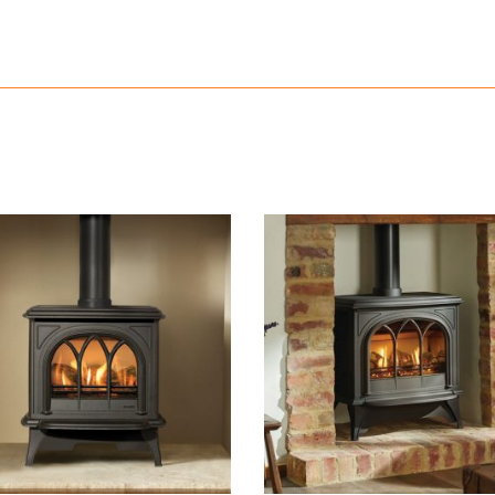
READ MORE
READ MORE