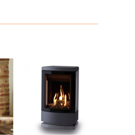
READ MORE