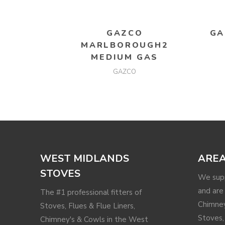
READ MORE
GAZCO
GA
MARLBOROUGH2
MEDIUM GAS
GAZCO
WEST MIDLANDS
AREA
STOVES
We supp
and are 
The #1 professional fitters of
Chimney
Stoves, Flues & Flue Liners,
Stoves,
Chimney's & Cowls in the West