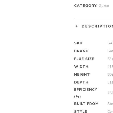
CATEGORY:
Gazco
DESCRIPTIO
SKU
GA
BRAND
Ga
FLUE SIZE
5″ 
WIDTH
41
HEIGHT
60
DEPTH
31
EFFICIENCY
75
(%)
BUILT FROM
Ste
STYLE
Con