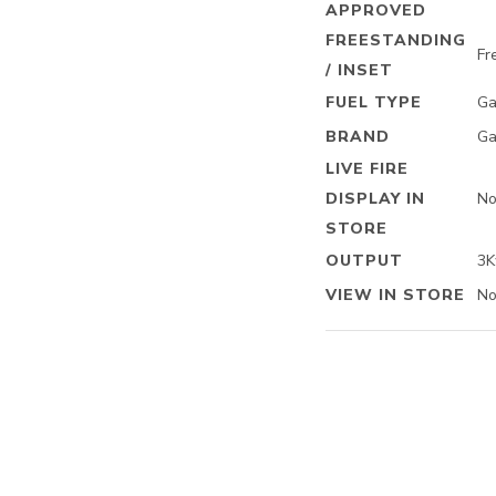
APPROVED
FREESTANDING
Fr
/ INSET
FUEL TYPE
Ga
BRAND
Ga
LIVE FIRE
DISPLAY IN
N
STORE
OUTPUT
3
VIEW IN STORE
N