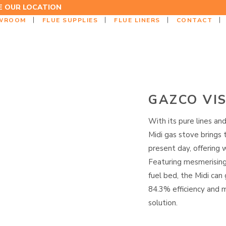
EE OUR LOCATION
WROOM
FLUE SUPPLIES
FLUE LINERS
CONTACT
GAZCO VIS
With its pure lines and
Midi gas stove brings 
present day, offering 
Featuring mesmerising r
fuel bed, the Midi can
84.3% efficiency and m
solution.