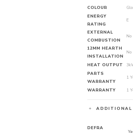
COLOUR
Glo
ENERGY
E
RATING
EXTERNAL
No
COMBUSTION
12MM HEARTH
No
INSTALLATION
HEAT OUTPUT
3k
PARTS
1 Y
WARRANTY
WARRANTY
1 Y
ADDITIONAL
DEFRA
Ye