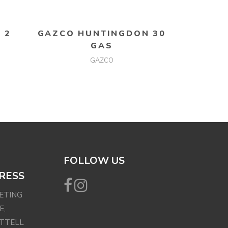
READ MORE
 2
GAZCO HUNTINGDON 30
GAS
GAZCO
FOLLOW US
RESS
EETING
E,
ETTELL