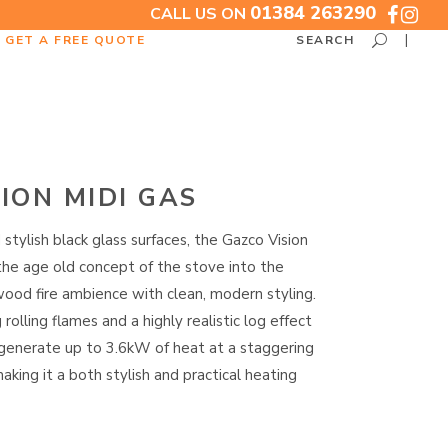
01384 263290
CALL US ON
GET A FREE QUOTE
SEARCH
ION MIDI GAS
 stylish black glass surfaces, the Gazco Vision
the age old concept of the stove into the
wood fire ambience with clean, modern styling.
olling flames and a highly realistic log effect
 generate up to 3.6kW of heat at a staggering
aking it a both stylish and practical heating