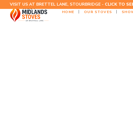
VISIT US AT BRETTEL LANE, STOURBRIDGE -
CLICK TO S
HOME
OUR STOVES
SHO