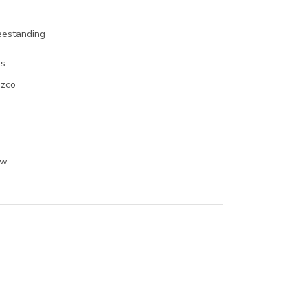
eestanding
s
zco
o
Kw
o