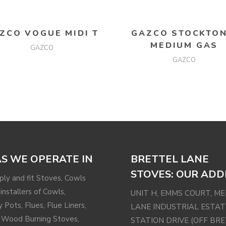
READ MORE
READ MORE
ZCO VOGUE MIDI T
GAZCO STOCKTON
MEDIUM GAS
GAZCO
GAZCO
S WE OPERATE IN
BRETTEL LANE
STOVES: OUR ADD
ly and fit Stoves, Cowls
installers of Cowls,
UNIT H, EMMS COURT, M
 Pots, Flues, Flue Liners,
LANE INDUSTRIAL ESTAT
 Wood Burning Stoves,
STATION DRIVE (OFF BR