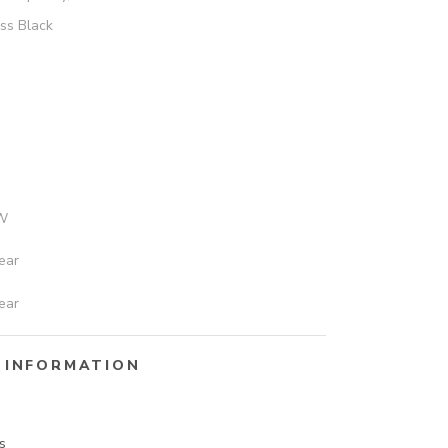
ss Black
W
ear
ear
 INFORMATION
s