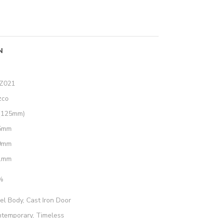
N
Z021
zco
(125mm)
5mm
9mm
1mm
%
el Body, Cast Iron Door
temporary, Timeless