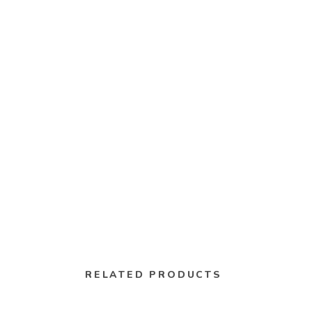
RELATED PRODUCTS