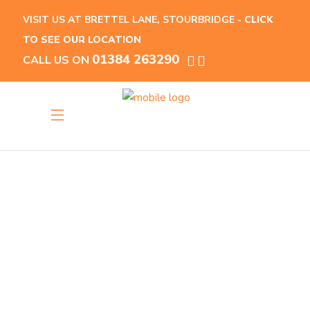
VISIT US AT BRETTEL LANE, STOURBRIDGE -
CLICK
TO SEE OUR LOCATION
01384 263290
CALL US ON