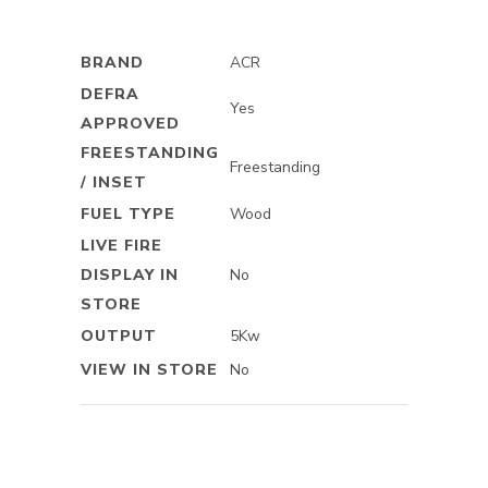
BRAND
ACR
DEFRA
Yes
APPROVED
FREESTANDING
Freestanding
/ INSET
FUEL TYPE
Wood
LIVE FIRE
DISPLAY IN
No
STORE
OUTPUT
5Kw
VIEW IN STORE
No