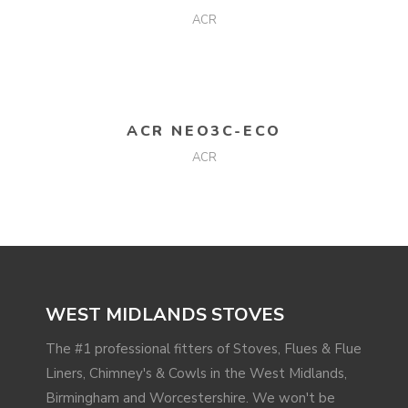
ACR
READ MORE
ACR NEO3C-ECO
ACR
WEST MIDLANDS STOVES
The #1 professional fitters of Stoves, Flues & Flue
Liners, Chimney's & Cowls in the West Midlands,
Birmingham and Worcestershire. We won't be