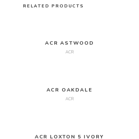
RELATED PRODUCTS
READ MORE
ACR ASTWOOD
ACR
READ MORE
ACR OAKDALE
ACR
READ MORE
ACR LOXTON 5 IVORY