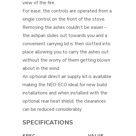
view of the fire.
For ease, the controls are operated from a
single control on the front of the stove.
Removing the ashes couldn’t be easier –
the ashpan slides out towards you and a
convenient carrying lid is then slotted into
place allowing you to carry the ashes out
without the worry of them getting blown
about in the wind.
An optional direct air supply kit is available
making the NEO-ECO ideal for new build
installations and when installed with the
optional rear heat shield, the clearances
can be reduced considerably
SPECIFICATIONS
SPEC
VALUE