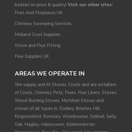
beaten on price & quality!
Visit our other sites:
Fires And Fireplaces UK
Chimney Sweeping Services
Midland Cowl Supplies
Stove and Flue Fitting
Flue Supplies UK
AREAS WE OPERATE IN
We supply and fit Stoves, Cowls and are installers
of Cowls, Chimney Pots, Flues, Flue Liners, Stoves,
Wood Burning Stoves, Multifuel Stoves and
stoves of all types in: Dudley, Brierley Hill,
Kingswinford
,
Romsley
, Wombourne,
Solihull
, Selly
Oak,
Hagley
,
Halesowen
,
Kidderminster
,