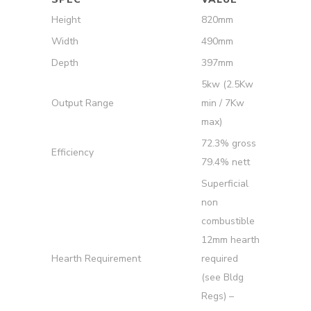
Height
820mm
Width
490mm
Depth
397mm
5kw (2.5Kw
Output Range
min / 7Kw
max)
72.3% gross
Efficiency
79.4% nett
Superficial
non
combustible
12mm hearth
Hearth Requirement
required
(see Bldg
Regs) –