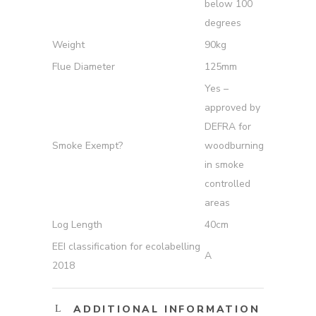
below 100
degrees
Weight
90kg
Flue Diameter
125mm
Yes –
approved by
DEFRA for
Smoke Exempt?
woodburning
in smoke
controlled
areas
Log Length
40cm
EEI classification for ecolabelling
A
2018
ADDITIONAL INFORMATION