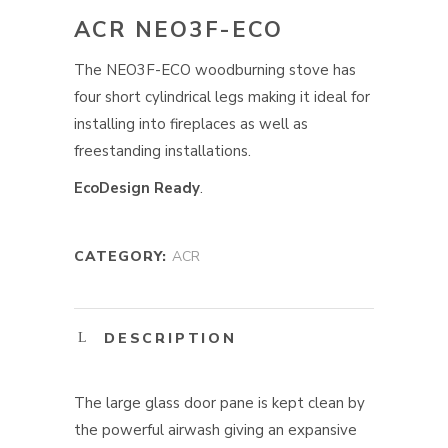
ACR NEO3F-ECO
The NEO3F-ECO woodburning stove has
four short cylindrical legs making it ideal for
installing into fireplaces as well as
freestanding installations.
EcoDesign Ready
.
CATEGORY:
ACR
DESCRIPTION
The large glass door pane is kept clean by
the powerful airwash giving an expansive