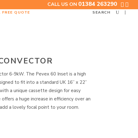
01384 263290
CALL US ON
A FREE QUOTE
SEARCH
 CONVECTOR
tor 6-9kW. The Pevex 60 Inset is a high
igned to fit into a standard UK 16” x 22”
with a unique cassette design for easy
e offers a huge increase in efficiency over an
 add a lovely focal point to your room.