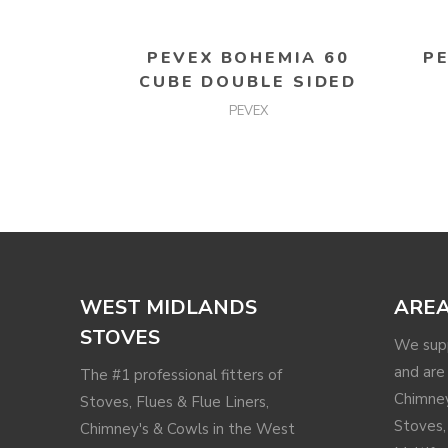
READ MORE
PEVEX BOHEMIA 60
P
CUBE DOUBLE SIDED
PEVEX
WEST MIDLANDS
AREA
STOVES
We supp
and are 
The #1 professional fitters of
Chimney
Stoves, Flues & Flue Liners,
Stoves,
Chimney's & Cowls in the West