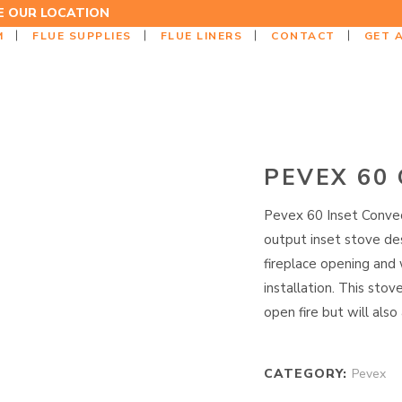
EE OUR LOCATION
M
FLUE SUPPLIES
FLUE LINERS
CONTACT
GET 
PEVEX 60
Pevex 60 Inset Convec
output inset stove des
fireplace opening and 
installation. This stov
open fire but will also
CATEGORY:
Pevex