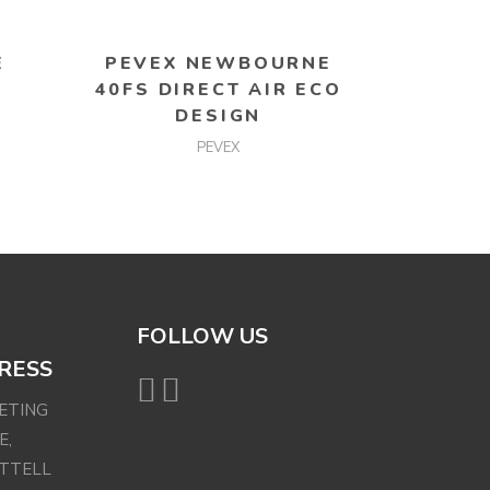
READ MORE
E
PEVEX NEWBOURNE
40FS DIRECT AIR ECO
DESIGN
PEVEX
FOLLOW US
RESS
EETING
E,
ETTELL