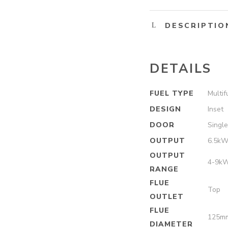
DESCRIPTIO
DETAILS
FUEL TYPE
Multif
DESIGN
Inset
DOOR
Singl
OUTPUT
6.5k
OUTPUT
4-9k
RANGE
FLUE
Top
OUTLET
FLUE
125m
DIAMETER