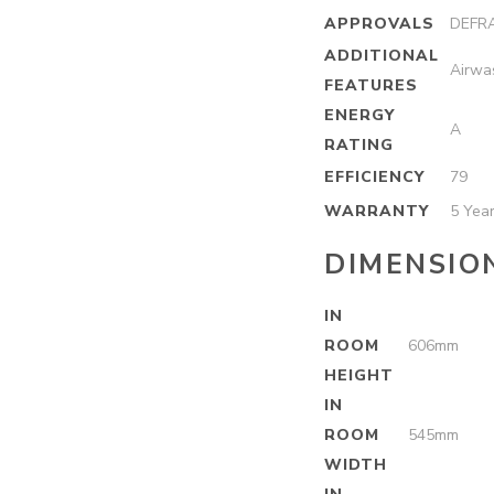
APPROVALS
DEFRA
ADDITIONAL
Airwa
FEATURES
ENERGY
A
RATING
EFFICIENCY
79
WARRANTY
5 Yea
DIMENSIO
IN
ROOM
606mm
HEIGHT
IN
ROOM
545mm
WIDTH