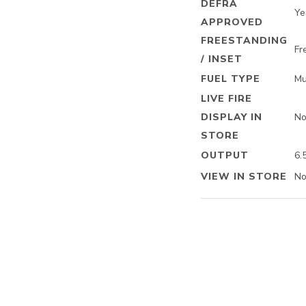
DEFRA
Ye
APPROVED
FREESTANDING
Fr
/ INSET
FUEL TYPE
Mu
LIVE FIRE
DISPLAY IN
N
STORE
OUTPUT
6.
VIEW IN STORE
N