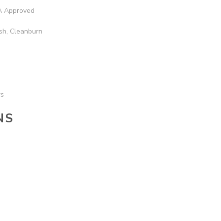
 Approved
sh, Cleanburn
rs
NS