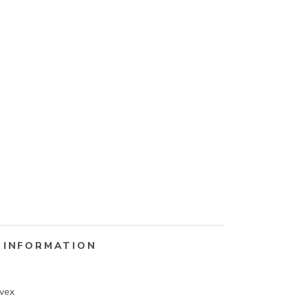
 INFORMATION
vex