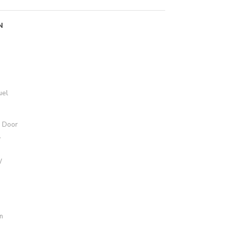
N
uel
e Door
W
W
m