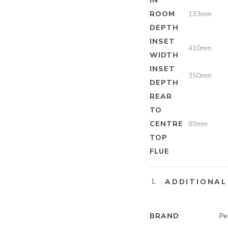
IN
ROOM
133mm
DEPTH
INSET
410mm
WIDTH
INSET
350mm
DEPTH
REAR
TO
CENTRE
83mm
TOP
FLUE
ADDITIONAL
BRAND
Pe