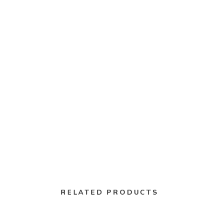
RELATED PRODUCTS