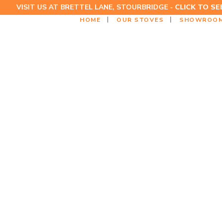
VISIT US AT BRETTEL LANE, STOURBRIDGE -
CLICK TO S
HOME
OUR STOVES
SHOWROO