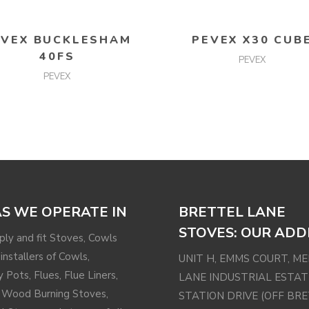
READ MORE
READ MORE
EVEX BUCKLESHAM
PEVEX X30 CUB
40FS
PEVEX
PEVEX
S WE OPERATE IN
BRETTEL LANE
STOVES: OUR ADD
ly and fit Stoves, Cowls
installers of Cowls,
UNIT H, EMMS COURT, M
 Pots, Flues, Flue Liners,
LANE INDUSTRIAL ESTAT
 Wood Burning Stoves,
STATION DRIVE (OFF BR