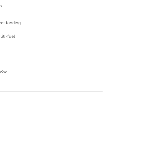
s
eestanding
liti-fuel
o
5Kw
o