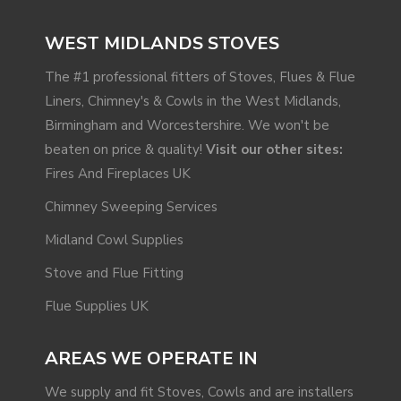
WEST MIDLANDS STOVES
The #1 professional fitters of Stoves, Flues & Flue
Liners, Chimney's & Cowls in the West Midlands,
Birmingham and Worcestershire. We won't be
beaten on price & quality!
Visit our other sites:
Fires And Fireplaces UK
Chimney Sweeping Services
Midland Cowl Supplies
Stove and Flue Fitting
Flue Supplies UK
AREAS WE OPERATE IN
We supply and fit Stoves, Cowls and are installers