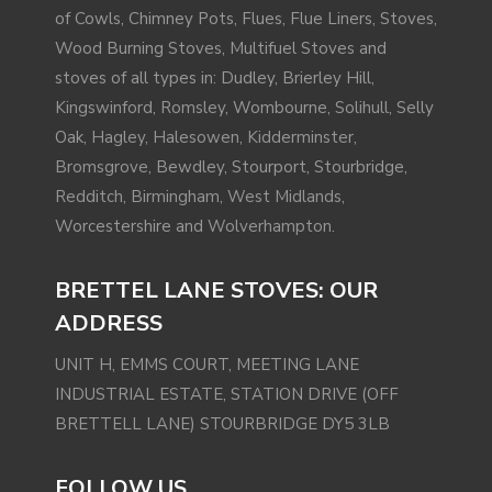
of Cowls, Chimney Pots, Flues, Flue Liners, Stoves,
Wood Burning Stoves, Multifuel Stoves and
stoves of all types in: Dudley, Brierley Hill,
Kingswinford
,
Romsley
, Wombourne,
Solihull
, Selly
Oak,
Hagley
,
Halesowen
,
Kidderminster
,
Bromsgrove
, Bewdley, Stourport, Stourbridge,
Redditch
,
Birmingham
,
West Midlands
,
Worcestershire and
Wolverhampton
.
BRETTEL LANE STOVES: OUR
ADDRESS
UNIT H, EMMS COURT, MEETING LANE
INDUSTRIAL ESTATE, STATION DRIVE (OFF
BRETTELL LANE) STOURBRIDGE DY5 3LB
FOLLOW US