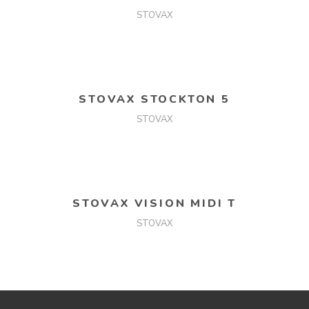
STOVAX
READ MORE
STOVAX STOCKTON 5
STOVAX
READ MORE
STOVAX VISION MIDI T
STOVAX