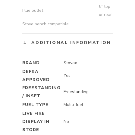
5” top
Flue outlet
or rear
Stove bench compatible
ADDITIONAL INFORMATION
BRAND
Stovax
DEFRA
Yes
APPROVED
FREESTANDING
Freestanding
/ INSET
FUEL TYPE
Muliti-fuel
LIVE FIRE
DISPLAY IN
No
STORE