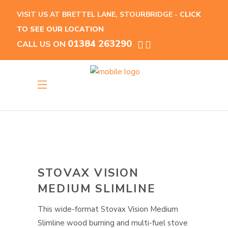
VISIT US AT BRETTEL LANE, STOURBRIDGE -
CLICK
TO SEE OUR LOCATION
01384 263290
CALL US ON
STOVAX VISION
MEDIUM SLIMLINE
This wide-format Stovax Vision Medium
Slimline wood burning and multi-fuel stove