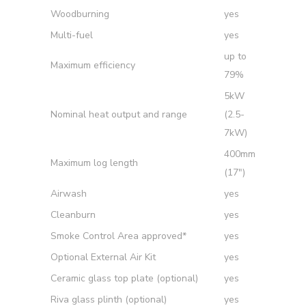
Woodburning
yes
Multi-fuel
yes
up to
Maximum efficiency
79%
5kW
Nominal heat output and range
(2.5-
7kW)
400mm
Maximum log length
(17″)
Airwash
yes
Cleanburn
yes
Smoke Control Area approved*
yes
Optional External Air Kit
yes
Ceramic glass top plate (optional)
yes
Riva glass plinth (optional)
yes