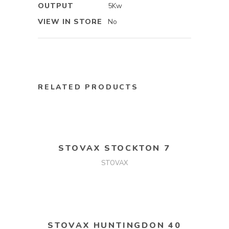
OUTPUT
5Kw
VIEW IN STORE
No
RELATED PRODUCTS
READ MORE
STOVAX STOCKTON 7
STOVAX
READ MORE
STOVAX HUNTINGDON 40