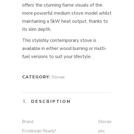
offers the stunning flame visuals of the
more powerful medium stove model whilst
maintaining a 5kW heat output, thanks to
its slim depth.
This stylishly contemporary stove is
available in either wood burning or multi-
fuel versions to suit your lifestyle.
CATEGORY:
Stovax
DESCRIPTION
Brand
Stovax
Ecodesign Ready†
yes